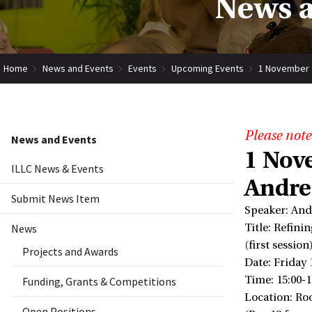
News a
Home
News and Events
Events
Upcoming Events
1 November 
Please note
News and Events
1 Nov
ILLC News & Events
Andre
Submit News Item
Speaker: And
News
Title: Refini
(first session
Projects and Awards
Date: Friday
Time: 15:00-1
Funding, Grants & Competitions
Location: Ro
Open Positions