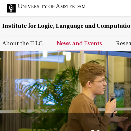
Institute for Logic, Language and Computati
Main Page Navigation
About the ILLC
News and Events
Rese