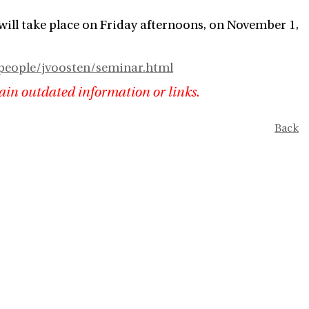
will take place on Friday afternoons, on November 1,
people/jvoosten/seminar.html
ain outdated information or links.
Back