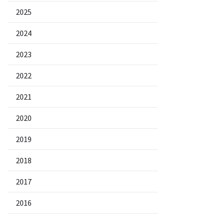
2025
2024
2023
2022
2021
2020
2019
2018
2017
2016