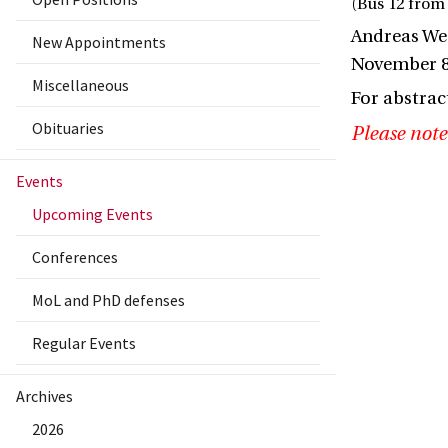
(Bus 12 from 
Andreas Wei
New Appointments
November 8
Miscellaneous
For abstrac
Obituaries
Please note
Events
Upcoming Events
Conferences
MoL and PhD defenses
Regular Events
Archives
2026