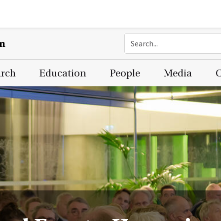
on
arch
Education
People
Media
C