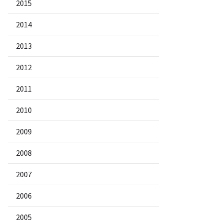
2015
2014
2013
2012
2011
2010
2009
2008
2007
2006
2005