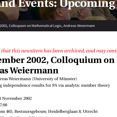
nd Events: Upcoming
2002, Colloquium on Mathematical Logic, Andreas Weiermann
 that this newsitem has been archived, and may cont
ember 2002, Colloquium on 
as Weiermann
reas Weiermann (University of Münster)
ng independence results for PA via analytic number theory
)
 1 November 2002
7:00
om 465, Bestuursgebouw, Heidelberglaan 8, Utrecht