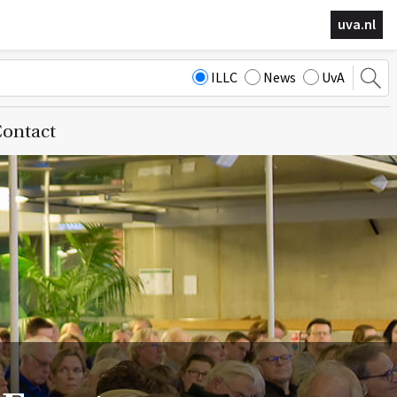
uva.nl
ILLC
News
UvA
ontact