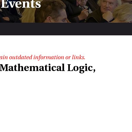
 Events
ain outdated information or links.
Mathematical Logic,