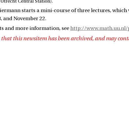
Utrecht Central Station).
ermann starts a mini-course of three lectures, which 
, and November 22.
ts and more information, see
http://www.math.uu.nl/
 that this newsitem has been archived, and may cont