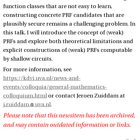
function classes that are not easy to learn,
constructing concrete PRF candidates that are
plausibly secure remains a challenging problem. In
this talk, I will introduce the concept of (weak)
PRFs and explore both theoretical limitations and
explicit constructions of (weak) PRFs computable
by shallow circuits.
For more information, see
https://kdvi.uva.nl/news-and-
events/colloquia/general-mathematics-
colloquium.html
or contact Jeroen Zuiddam at
j.zuiddam
uva.nl
.
Please note that this newsitem has been archived,
and may contain outdated information or links.