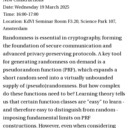
New Constructions
Date: Wednesday 19 March 2025
Time: 16:00-17:00
Location: KdVI Seminar Room F3.20, Science Park 107,
Amsterdam
Randomness is essential in cryptography, forming
the foundation of secure communication and
advanced privacy-preserving protocols. A key tool
for generating randomness on demand is a
pseudorandom function (PRF), which expands a
short random seed into a virtually unbounded
supply of (pseudo)randomness. But how complex
do these functions need to be? Learning theory tells
us that certain function classes are "easy" to learn -
and therefore easy to distinguish from random -
imposing fundamental limits on PRF
constructions. However, even when considering