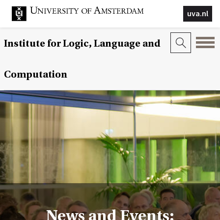
uva.nl
Institute for Logic, Language and
Computation
News and Events: