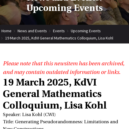
Upcoming Events
Home
News and Events
Events
Upcoming Events
19 March 2025, KdVI General Mathematics Colloquium, Lisa Kohl
Please note that this newsitem has been archived,
and may contain outdated information or links.
19 March 2025, KdVI
General Mathematics
Colloquium, Lisa Kohl
Speaker: Lisa Kohl (CWI)
Title: Generating Pseudorandomness: Limitations and