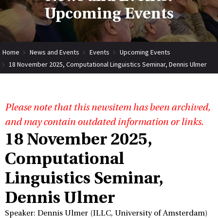
Upcoming Events
Home
News and Events
Events
Upcoming Events
18 November 2025, Computational Linguistics Seminar, Dennis Ulmer
Please note that this newsitem has been archived,
and may contain outdated information or links.
18 November 2025,
Computational
Linguistics Seminar,
Dennis Ulmer
Speaker: Dennis Ulmer (ILLC, University of Amsterdam)