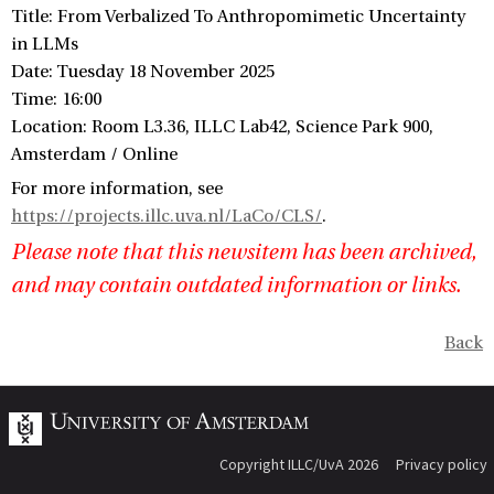
Title: From Verbalized To Anthropomimetic Uncertainty
in LLMs
Date: Tuesday 18 November 2025
Time: 16:00
Location: Room L3.36, ILLC Lab42, Science Park 900,
Amsterdam / Online
For more information, see
https://projects.illc.uva.nl/LaCo/CLS/
.
Please note that this newsitem has been archived,
and may contain outdated information or links.
Back
Copyright ILLC/UvA 2026
Privacy policy