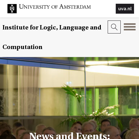
uva.nl
Institute for Logic, Language and
Computation
News and Events: