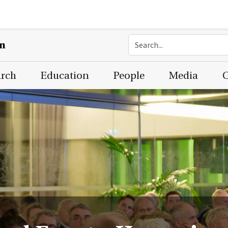
on
arch
Education
People
Media
C