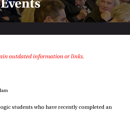
 Events
ain outdated information or links.
rdam
 Logic students who have recently completed an