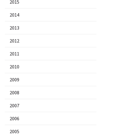
2015
2014
2013
2012
2011
2010
2009
2008
2007
2006
2005