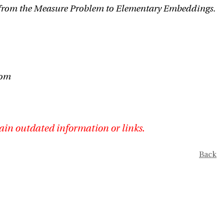
from the Measure Problem to Elementary Embeddings.
iom
ain outdated information or links.
Back