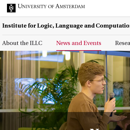
Institute for Logic, Language and Computati
Main Page Navigation
About the ILLC
News and Events
Rese