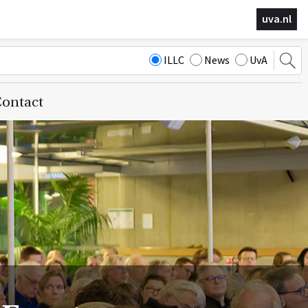
uva.nl
ILLC
News
UvA
ontact