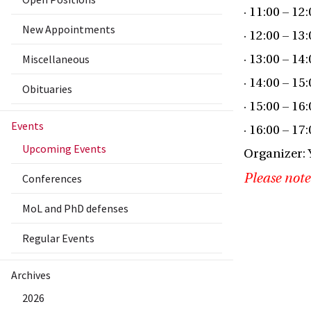
· 11:00 – 12
New Appointments
· 12:00 – 13
Miscellaneous
· 13:00 – 14
· 14:00 – 15
Obituaries
· 15:00 – 16
Events
· 16:00 – 17
Upcoming Events
Organizer: 
Please note
Conferences
MoL and PhD defenses
Regular Events
Archives
2026