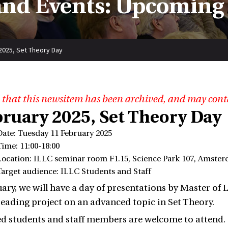
nd Events: Upcoming
2025, Set Theory Day
 that this newsitem has been archived, and may cont
bruary 2025, Set Theory Day
Date: Tuesday 11 February 2025
Time: 11:00-18:00
Location: ILLC seminar room F1.15, Science Park 107, Amste
Target audience: ILLC Students and Staff
ary, we will have a day of presentations by Master of
reading project on an advanced topic in Set Theory.
ted students and staff members are welcome to attend.