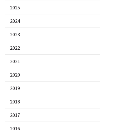
2025
2024
2023
2022
2021
2020
2019
2018
2017
2016