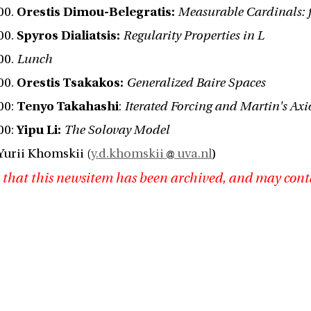
:00.
Orestis Dimou-Belegratis:
Measurable Cardinals: 
:00.
Spyros Dialiatsis:
Regularity Properties in L
:00.
Lunch
:00.
Orestis Tsakakos:
Generalized Baire Spaces
:00:
Tenyo Takahashi
:
Iterated Forcing and Martin's Ax
:00:
Yipu Li:
The Solovay Model
Yurii Khomskii (
y.d.khomskii
uva.nl
)
 that this newsitem has been archived, and may cont