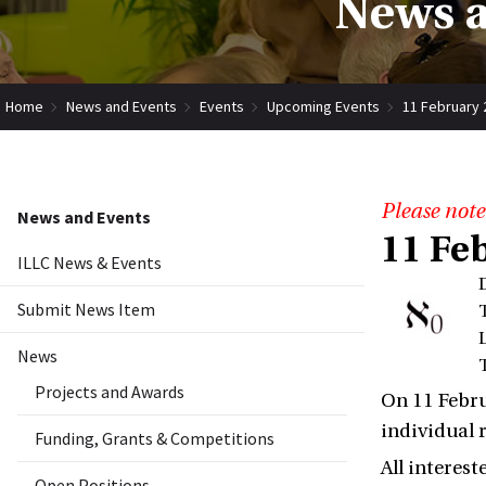
News a
Home
News and Events
Events
Upcoming Events
11 February 
Please note
News and Events
11 Fe
ILLC News & Events
Submit News Item
News
Projects and Awards
On 11 Febru
individual 
Funding, Grants & Competitions
All interes
Open Positions