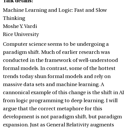
Talk details:
Machine Learning and Logic: Fast and Slow
Thinking
Moshe Y. Vardi
Rice University
Computer science seems to be undergoing a
paradigm shift. Much of earlier research was
conducted in the framework of well-understood
formal models. In contrast, some of the hottest
trends today shun formal models and rely on
massive data sets and machine learning. A
cannonical example of this change is the shift in AI
from logic programming to deep learning. I will
argue that the correct metaphore for this
development is not paradigm shift, but paradigm
expansion. Just as General Relativity augments