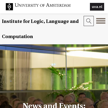
uva.nl
Institute for Logic, Language and
Computation
News and Events: