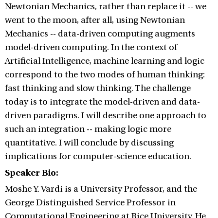
Newtonian Mechanics, rather than replace it -- we
went to the moon, after all, using Newtonian
Mechanics -- data-driven computing augments
model-driven computing. In the context of
Artificial Intelligence, machine learning and logic
correspond to the two modes of human thinking:
fast thinking and slow thinking. The challenge
today is to integrate the model-driven and data-
driven paradigms. I will describe one approach to
such an integration -- making logic more
quantitative. I will conclude by discussing
implications for computer-science education.
Speaker Bio:
Moshe Y. Vardi is a University Professor, and the
George Distinguished Service Professor in
Computational Engineering at Rice University. He