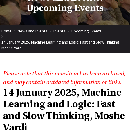
Upcoming Events
Home
News and Events
Events
Upcoming Events
14 January 2025, Machine Learning and Logic: Fast and Slow Thinking,
Moshe Vardi
Please note that this newsitem has been archived,
and may contain outdated information or links.
14 January 2025, Machine
Learning and Logic: Fast
and Slow Thinking, Moshe
Vardi