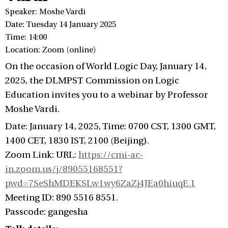
Speaker: Moshe Vardi
Date: Tuesday 14 January 2025
Time: 14:00
Location: Zoom (online)
On the occasion of World Logic Day, January 14,
2025, the DLMPST Commission on Logic
Education invites you to a webinar by Professor
Moshe Vardi.
Date: January 14, 2025, Time: 0700 CST, 1300 GMT,
1400 CET, 1830 IST, 2100 (Beijing).
Zoom Link: URL:
https://cmi-ac-
in.zoom.us/j/89055168551?
pwd=7SeShMDEKSLw1wy6ZaZj4JEa0hiuqE.1
Meeting ID: 890 5516 8551.
Passcode: gangesha