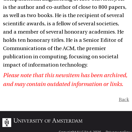
is the author and co-author of close to 800 papers,
as well as two books. He is the recipient of several
scientific awards, is a fellow of several societies,
and a member of several honorary academies. He
holds ten honorary titles. He is a Senior Editor of
Communications of the ACM, the premier
publication in computing, focusing on societal
impact of information technology.
Please note that this newsitem has been archived,
and may contain outdated information or links.
Back