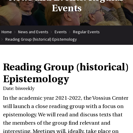
Events
Home
News and Events
Events
Regular Events
Reading Group (historical) Epistemology
Reading Group (historical)
Epistemology
Date: biweekly
In the academic year 2021-2022, the Vossius Center
will launch a close reading group with a focus on
epistemology. We will read and discuss texts that
the members of the group find relevant and
interesting. Meetings will, ideally, take place on