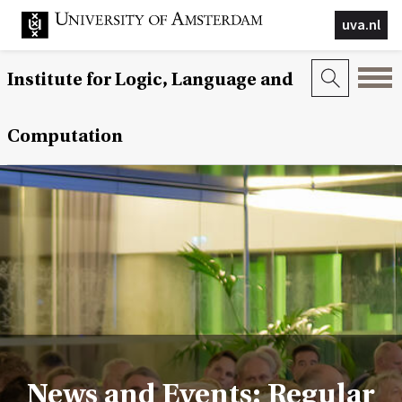
uva.nl
Institute for Logic, Language and
Computation
News and Events: Regular