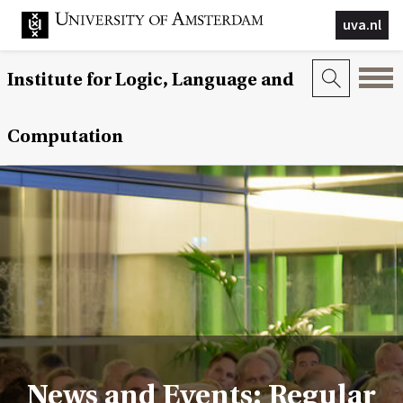
uva.nl
Institute for Logic, Language and
Computation
News and Events: Regular