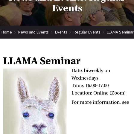
Events
Home
News and Events
Events
Regular Events
LLAMA Seminar
LLAMA Seminar
Date: biweekly on
Wednesdays
Time: 16:00-17:00
Location: Online (Zoom)
For more information, see