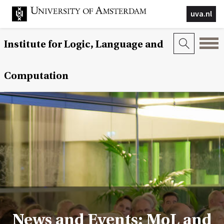
uva.nl
Institute for Logic, Language and
Computation
News and Events: MoL and