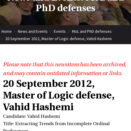
PhD defenses
Home
News and Events
Events
MoL and PhD defenses
20 September 2012, Master of Logic defense, Vahid Hashemi
Please note that this newsitem has been archived,
and may contain outdated information or links.
20 September 2012,
Master of Logic defense,
Vahid Hashemi
Candidate: Vahid Hashemi
Title: Extracting Trends from Incomplete Ordinal