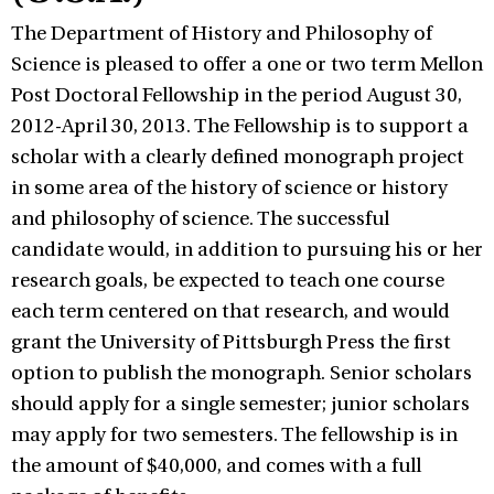
The Department of History and Philosophy of
Science is pleased to offer a one or two term Mellon
Post Doctoral Fellowship in the period August 30,
2012-April 30, 2013. The Fellowship is to support a
scholar with a clearly defined monograph project
in some area of the history of science or history
and philosophy of science. The successful
candidate would, in addition to pursuing his or her
research goals, be expected to teach one course
each term centered on that research, and would
grant the University of Pittsburgh Press the first
option to publish the monograph. Senior scholars
should apply for a single semester; junior scholars
may apply for two semesters. The fellowship is in
the amount of $40,000, and comes with a full