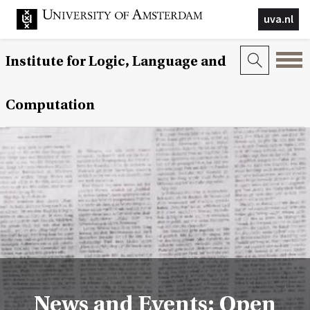
uva.nl
Institute for Logic, Language and
Computation
News and Events: Open