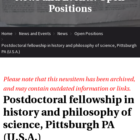
Positions
Home
News and Events
News
Open Positions
Postdoctoral fellowship in history and philosophy of science, Pittsburgh
PA (U.S.A.)
Please note that this newsitem has been archived,
and may contain outdated information or links.
Postdoctoral fellowship in
history and philosophy of
science, Pittsburgh PA
(U.S.A.)