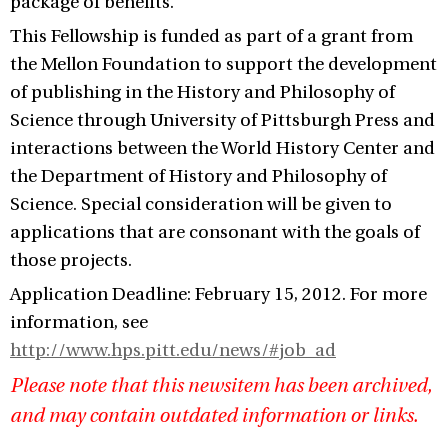
package of benefits.
This Fellowship is funded as part of a grant from
the Mellon Foundation to support the development
of publishing in the History and Philosophy of
Science through University of Pittsburgh Press and
interactions between the World History Center and
the Department of History and Philosophy of
Science. Special consideration will be given to
applications that are consonant with the goals of
those projects.
Application Deadline: February 15, 2012. For more
information, see
http://www.hps.pitt.edu/news/#job_ad
Please note that this newsitem has been archived,
and may contain outdated information or links.