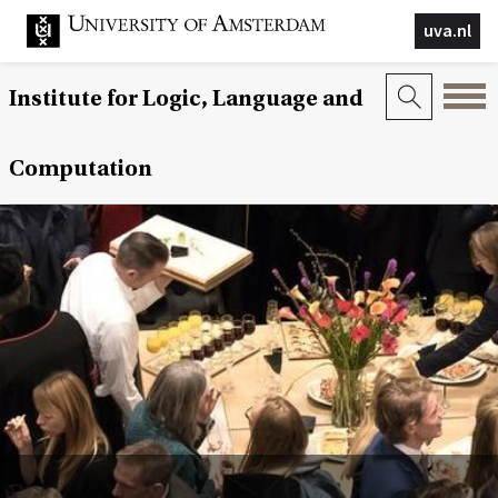
uva.nl
Institute for Logic, Language and
Computation