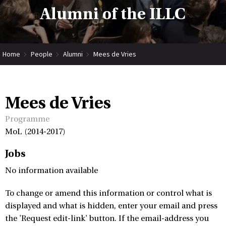
Alumni of the ILLC
Home
People
Alumni
Mees de Vries
Mees de Vries
Programme
MoL (2014-2017)
Jobs
No information available
To change or amend this information or control what is
displayed and what is hidden, enter your email and press
the 'Request edit-link' button. If the email-address you