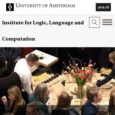
uva.nl
Institute for Logic, Language and
Computation