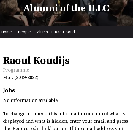
Alumni of the ILLC
Home
People
Alumni
Raoul Koudijs
Raoul Koudijs
Programme
MoL (2019-2022)
Jobs
No information available
To change or amend this information or control what is
displayed and what is hidden, enter your email and press
the 'Request edit-link' button. If the email-address you