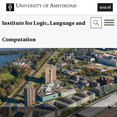
uva.nl
Institute for Logic, Language and
Computation