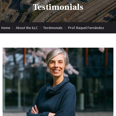
Testimonials
Home
About the ILLC
Testimonials
Prof. Raquel Fernández