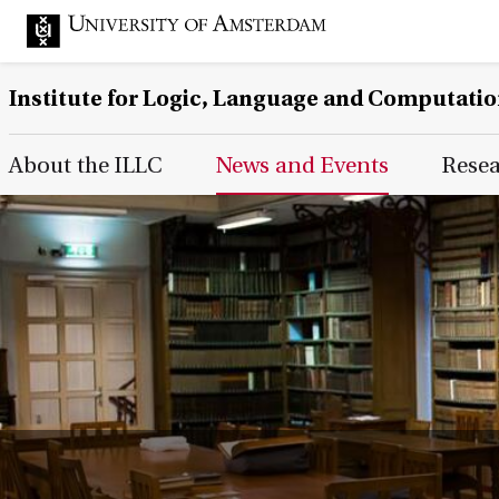
Institute for Logic, Language and Computati
Main Page Navigation
About the ILLC
News and Events
Rese