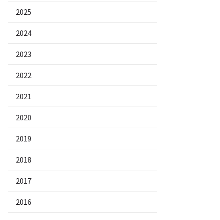
2025
2024
2023
2022
2021
2020
2019
2018
2017
2016