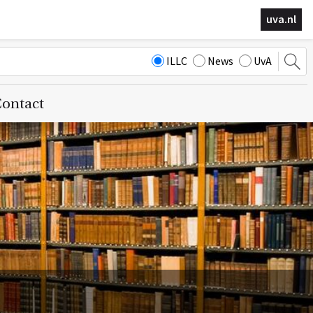
uva.nl
ILLC
News
UvA
ontact