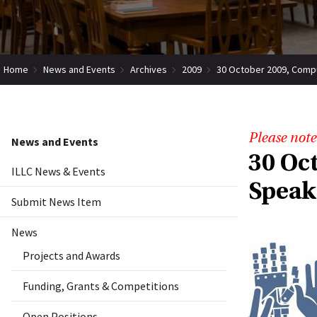
Home
News and Events
Archives
2009
30 October 2009, Comput
Please note
News and Events
30 Oc
ILLC News & Events
Speak
Submit News Item
News
Projects and Awards
Funding, Grants & Competitions
Open Positions