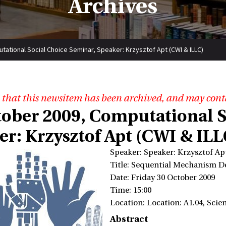
Archives
ational Social Choice Seminar, Speaker: Krzysztof Apt (CWI & ILLC)
 that this newsitem has been archived, and may cont
tober 2009, Computational S
er: Krzysztof Apt (CWI & ILL
Speaker: Speaker: Krzysztof A
Title: Sequential Mechanism D
Date: Friday 30 October 2009
Time: 15:00
Location: Location: A1.04, Sci
Abstract