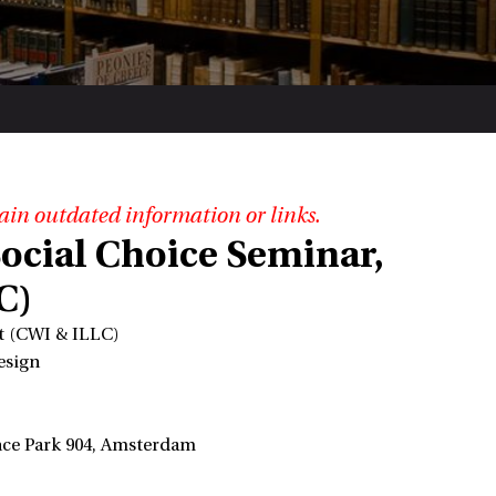
ain outdated information or links.
ocial Choice Seminar,
C)
pt (CWI & ILLC)
esign
ence Park 904, Amsterdam