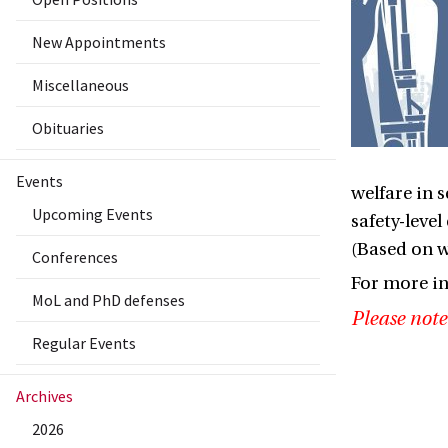
New Appointments
Miscellaneous
Obituaries
Events
welfare in 
Upcoming Events
safety-leve
(Based on w
Conferences
For more i
MoL and PhD defenses
Please note
Regular Events
Archives
2026