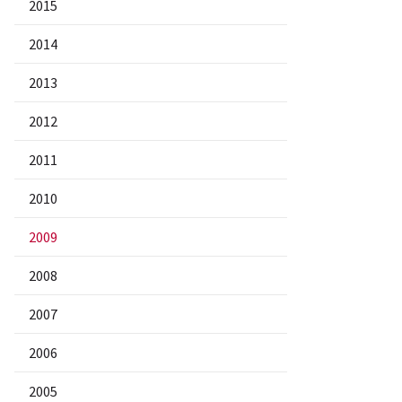
2015
2014
2013
2012
2011
2010
2009
2008
2007
2006
2005