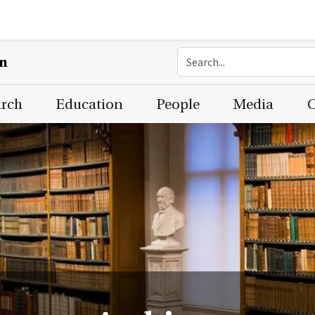
on
arch
Education
People
Media
C