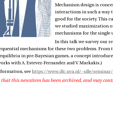
Mechanism design is conce
interactions in such a way t
good for the society. This c
we studied maximization of
mechanisms for the single u
In this talk we survey our 
sequential mechanisms for these two problems. From th
l equilibria in pre-Bayesian games, a concept introduc
orks with A. Estevez-Fernandez and V. Markakis.)
nformation, see
https://www.illc.uva.nl/~ulle/seminar/
 that this newsitem has been archived, and may cont