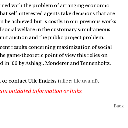
rned with the problem of arranging economic
hat self-interested agents take decisions that are
an be achieved but is costly. In our previous works
 social welfare in the customary simultaneous
nit auction and the public project problem.
recent results concerning maximization of social
e game-theoretic point of view this relies on
ed in '06 by Ashlagi, Monderer and Tennenholtz.
, or contact Ulle Endriss (
ulle
illc.uva.nl
).
ain outdated information or links.
Back