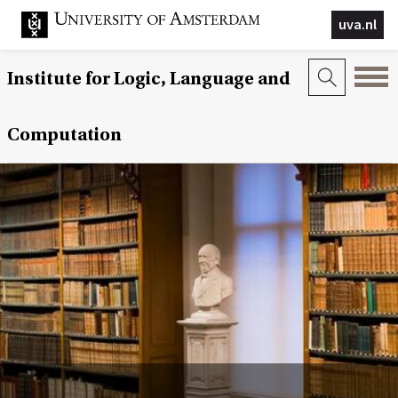
uva.nl
Institute for Logic, Language and
Computation