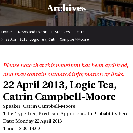
Archives
Home
News and Events
Archives
2013
22 April 2013, Logic Tea, Catrin Campbell-Moore
Please note that this newsitem has been archived,
and may contain outdated information or links.
22 April 2013, Logic Tea,
Catrin Campbell-Moore
Speaker: Catrin Campbell-Moore
Title: Type-free, Predicate Approaches to Probability here
Date: Monday 22 April 2013
Time: 18:00-19:00