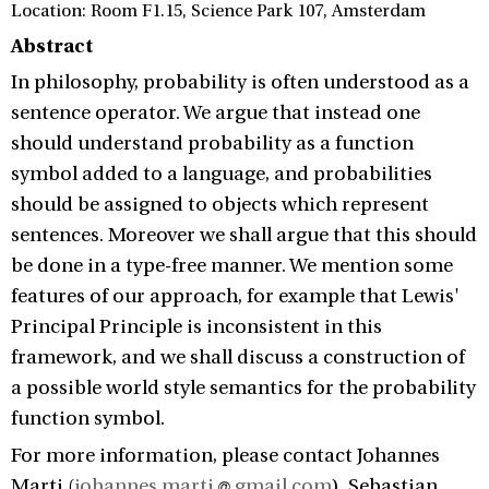
Location: Room F1.15, Science Park 107, Amsterdam
Abstract
In philosophy, probability is often understood as a
sentence operator. We argue that instead one
should understand probability as a function
symbol added to a language, and probabilities
should be assigned to objects which represent
sentences. Moreover we shall argue that this should
be done in a type-free manner. We mention some
features of our approach, for example that Lewis'
Principal Principle is inconsistent in this
framework, and we shall discuss a construction of
a possible world style semantics for the probability
function symbol.
For more information, please contact Johannes
Marti (
johannes.marti
gmail.com
), Sebastian