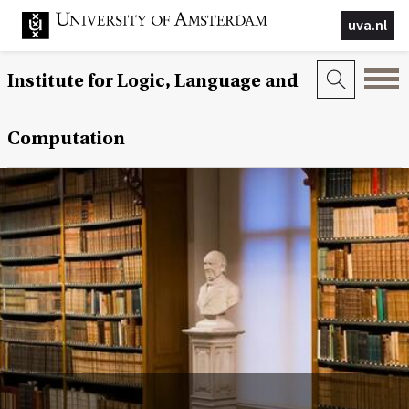
uva.nl
Institute for Logic, Language and
Computation