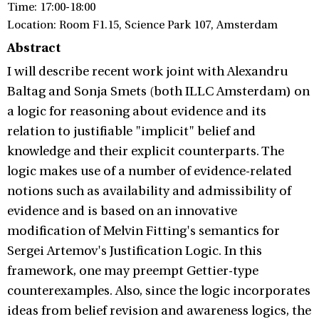
Time: 17:00-18:00
Location: Room F1.15, Science Park 107, Amsterdam
Abstract
I will describe recent work joint with Alexandru
Baltag and Sonja Smets (both ILLC Amsterdam) on
a logic for reasoning about evidence and its
relation to justifiable "implicit" belief and
knowledge and their explicit counterparts. The
logic makes use of a number of evidence-related
notions such as availability and admissibility of
evidence and is based on an innovative
modification of Melvin Fitting's semantics for
Sergei Artemov's Justification Logic. In this
framework, one may preempt Gettier-type
counterexamples. Also, since the logic incorporates
ideas from belief revision and awareness logics, the