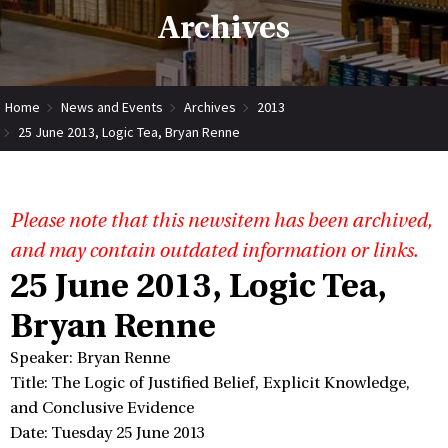
Archives
Home
News and Events
Archives
2013
25 June 2013, Logic Tea, Bryan Renne
Please note that this newsitem has been archived,
and may contain outdated information or links.
25 June 2013, Logic Tea,
Bryan Renne
Speaker: Bryan Renne
Title: The Logic of Justified Belief, Explicit Knowledge,
and Conclusive Evidence
Date: Tuesday 25 June 2013