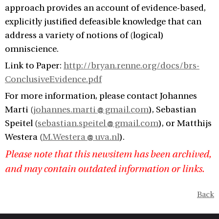
approach provides an account of evidence-based,
explicitly justified defeasible knowledge that can
address a variety of notions of (logical)
omniscience.
Link to Paper:
http://bryan.renne.org/docs/brs-
ConclusiveEvidence.pdf
For more information, please contact Johannes
Marti (
johannes.marti
gmail.com
), Sebastian
Speitel (
sebastian.speitel
gmail.com
), or Matthijs
Westera (
M.Westera
uva.nl
).
Please note that this newsitem has been archived,
and may contain outdated information or links.
Back