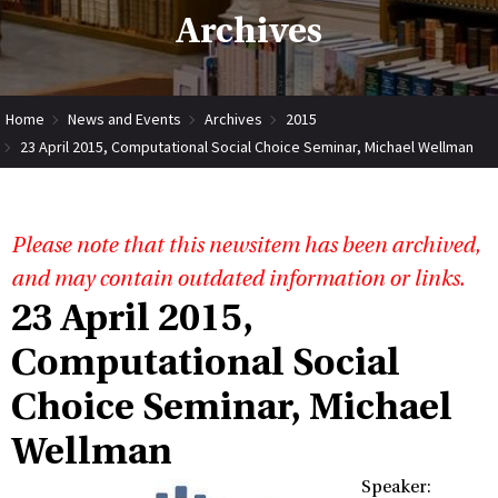
Archives
Home
News and Events
Archives
2015
23 April 2015, Computational Social Choice Seminar, Michael Wellman
Please note that this newsitem has been archived,
and may contain outdated information or links.
23 April 2015,
Computational Social
Choice Seminar, Michael
Wellman
Speaker: