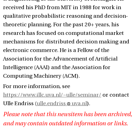
received his PhD from MIT in 1988 for work in
qualitative probabilistic reasoning and decision-
theoretic planning. For the past 20+ years, his
research has focused on computational market
mechanisms for distributed decision making and
electronic commerce. He is a Fellow of the
Association for the Advancement of Artificial
Intelligence (AAAI) and the Association for
Computing Machinery (ACM).
For more information, see
https://www.illc.uva.nl/~ulle/seminar/
or contact
Ulle Endriss (
ulle.endriss
uva.nl
).
Please note that this newsitem has been archived,
and may contain outdated information or links.