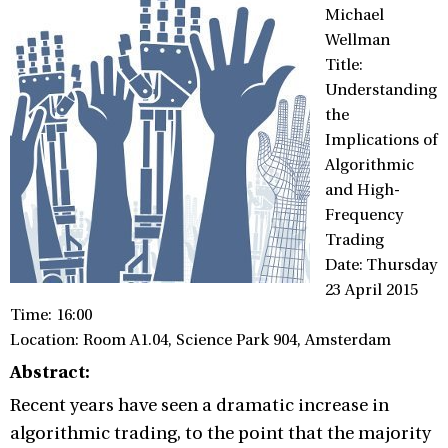
Michael
Wellman
Title:
Understanding
the
Implications of
Algorithmic
and High-
Frequency
Trading
Date: Thursday
23 April 2015
Time: 16:00
Location: Room A1.04, Science Park 904, Amsterdam
Abstract:
Recent years have seen a dramatic increase in
algorithmic trading, to the point that the majority