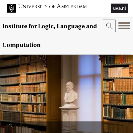
uva.nl
Institute for Logic, Language and
Computation