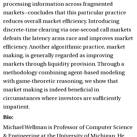
processing information across fragmented
markets--concludes that this particular practice
reduces overall market efficiency. Introducing
discrete-time clearing via one-second call markets
defeats the latency arms race and improves market
efficiency. Another algorithmic practice, market
making, is generally regarded as improving
markets through liquidity provision. Through a
methodology combining agent-based modeling
with game-theoretic reasoning, we show that
market making is indeed beneficial in
circumstances where investors are sufficiently
impatient.
Bio:
Michael Wellman is Professor of Computer Science
& Engineering at the University of Michigan. He