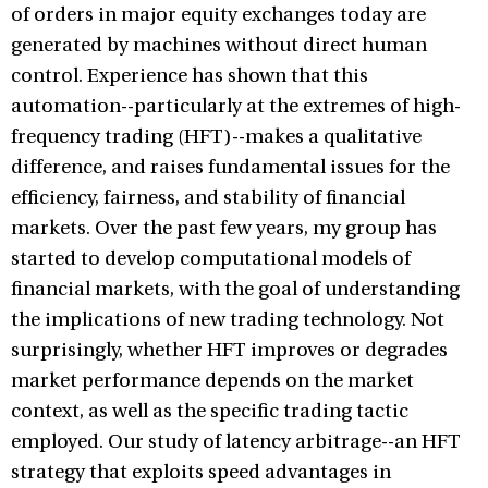
of orders in major equity exchanges today are
generated by machines without direct human
control. Experience has shown that this
automation--particularly at the extremes of high-
frequency trading (HFT)--makes a qualitative
difference, and raises fundamental issues for the
efficiency, fairness, and stability of financial
markets. Over the past few years, my group has
started to develop computational models of
financial markets, with the goal of understanding
the implications of new trading technology. Not
surprisingly, whether HFT improves or degrades
market performance depends on the market
context, as well as the specific trading tactic
employed. Our study of latency arbitrage--an HFT
strategy that exploits speed advantages in