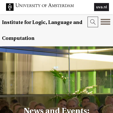
uva.nl
Institute for Logic, Language and
Computation
News and Events: