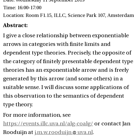
Date: Wednesday 11 September 2019
Time: 16:00-17:00
Location: Room F1.15, ILLC, Science Park 107, Amsterdam
Abstract:
I give a close relationship between exponentiable
arrows in categories with finite limits and
dependent type theories. Precisely, the opposite of
the category of finitely presentable dependent type
theories has an exponentiable arrow and is freely
generated by this arrow (and some others) in a
suitable sense. I will discuss some applications of
this observation to the semantics of dependent
type theory.
For more information, see
https://events.illc.uva.nl/alg-coalg/
or contact
Jan
Rooduijn at
j.m.w.rooduijn
uva.nl
.