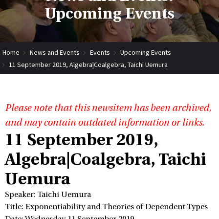
Upcoming Events
Home
News and Events
Events
Upcoming Events
11 September 2019, Algebra|Coalgebra, Taichi Uemura
Please note that this newsitem has been archived,
and may contain outdated information or links.
11 September 2019,
Algebra|Coalgebra, Taichi
Uemura
Speaker: Taichi Uemura
Title: Exponentiability and Theories of Dependent Types