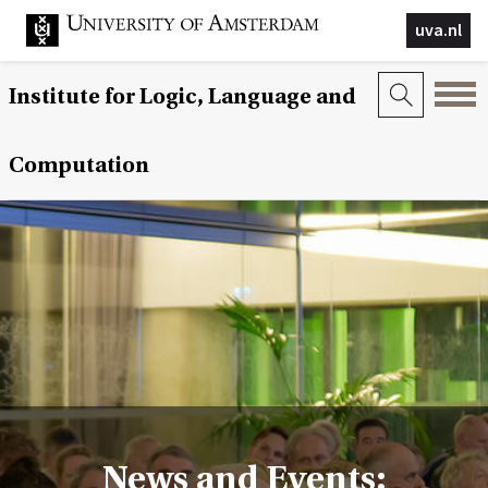
uva.nl
Institute for Logic, Language and
Computation
News and Events: