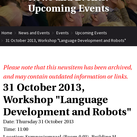
Upcoming Events
Home
News and Events
Events
Upcoming Events
31 October 2013, Workshop "Language Development and Robots"
Please note that this newsitem has been archived,
and may contain outdated information or links.
31 October 2013,
Workshop "Language
Development and Robots"
Date: Thursday 31 October 2013
Time: 11:00