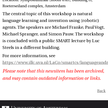
Location: Symposiumzaal (Room 0.03), Building H,
Roeterseiland complex, Amsterdam
The central topic of this workshop is natural
language learning and invention using (robotic)
agents. The speakers are Michael Franke, Paul Vogt,
Michael Spranger, and Simon Pauw. The workshop
is concluded with a public SMART lecture by Luc
Steels in a different building.
For more information, see
https://www.illc.uva.nl/LaCo/smartcs/languageand
Please note that this newsitem has been archived,
and may contain outdated information or links.
Back