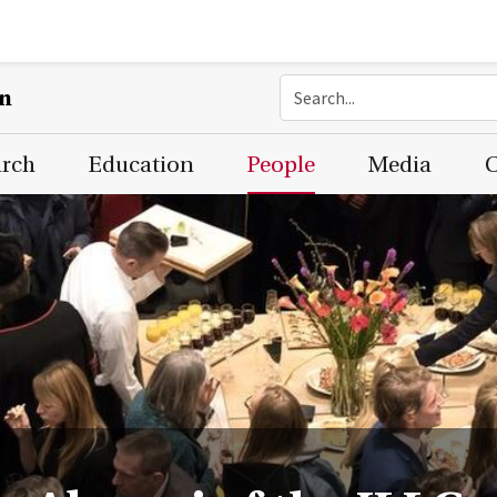
on
arch
Education
People
Media
C