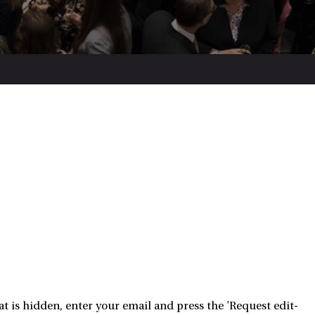
 is hidden, enter your email and press the 'Request edit-