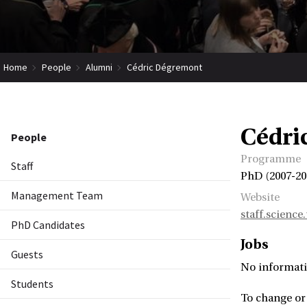
Home
People
Alumni
Cédric Dégremont
Cédri
People
Programme
Staff
PhD (2007-20
Management Team
Website
staff.scienc
PhD Candidates
Jobs
Guests
No informati
Students
To change or 