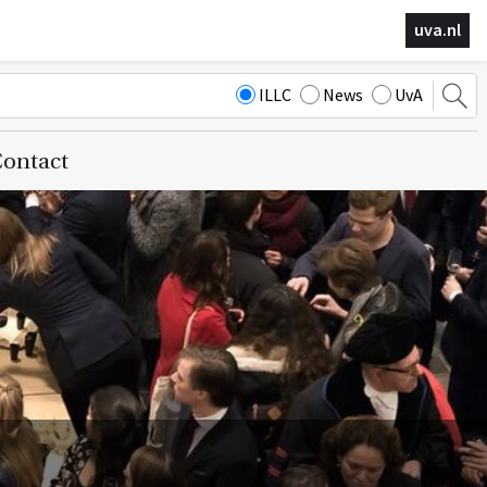
uva.nl
ILLC
News
UvA
ontact