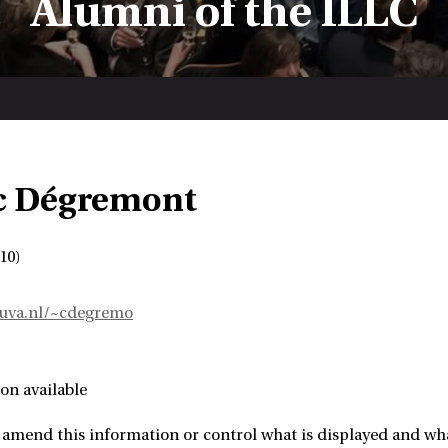
Alumni of the ILLC
c Dégremont
10)
e.uva.nl/~cdegremo
on available
amend this information or control what is displayed and what