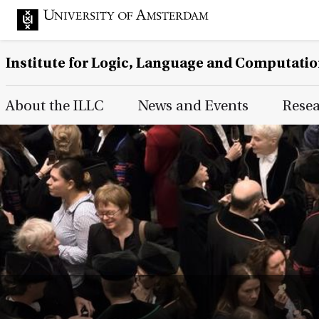
Institute for Logic, Language and Computati
Main Page Navigation
About the ILLC
News and Events
Rese