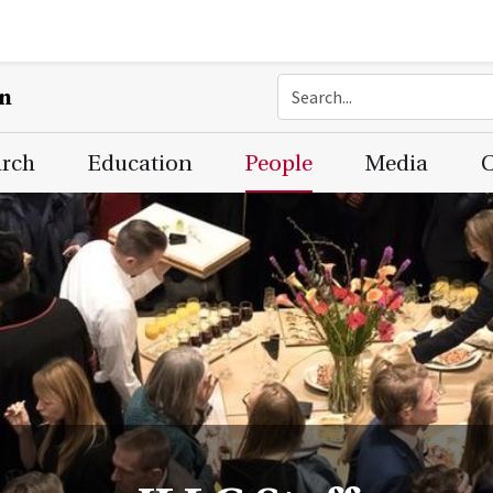
on
arch
Education
People
Media
C