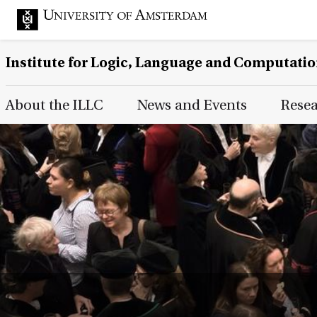
Institute for Logic, Language and Computati
Main Page Navigation
About the ILLC
News and Events
Rese