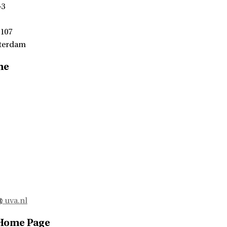
-3
 107
terdam
me
uva.nl
 Home Page