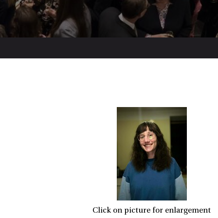
Click on picture for enlargement