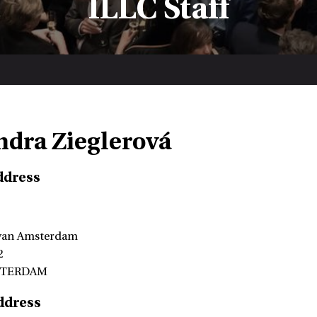
ILLC Staff
ndra Zieglerová
ddress
 van Amsterdam
2
STERDAM
ddress