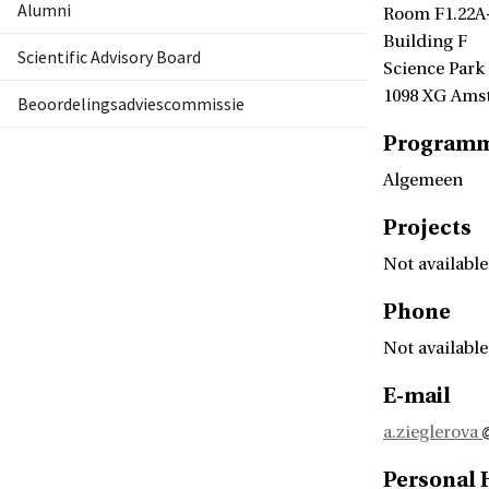
Alumni
Room F1.22A
Building F
Scientific Advisory Board
Science Park
1098 XG Ams
Beoordelingsadviescommissie
Program
Algemeen
Projects
Not available
Phone
Not available
E-mail
a.zieglerova
Personal