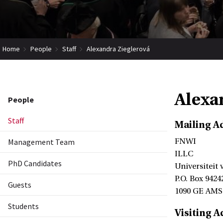
Home
People
Staff
Alexandra Zieglerová
Alexa
People
Staff
Mailing A
Management Team
FNWI
ILLC
PhD Candidates
Universiteit
P.O. Box 9424
Guests
1090 GE AM
Students
Visiting A