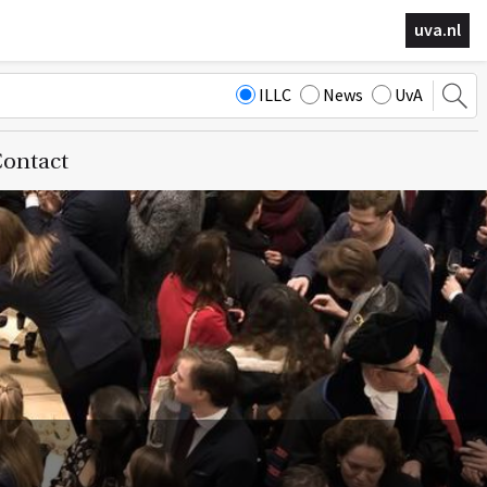
uva.nl
ILLC
News
UvA
ontact