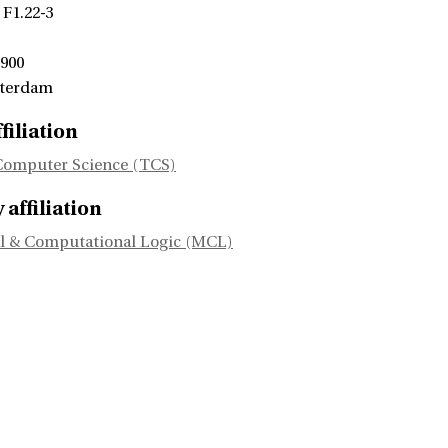
 F1.22-3
 900
sterdam
filiation
Computer Science (TCS)
affiliation
l & Computational Logic (MCL)