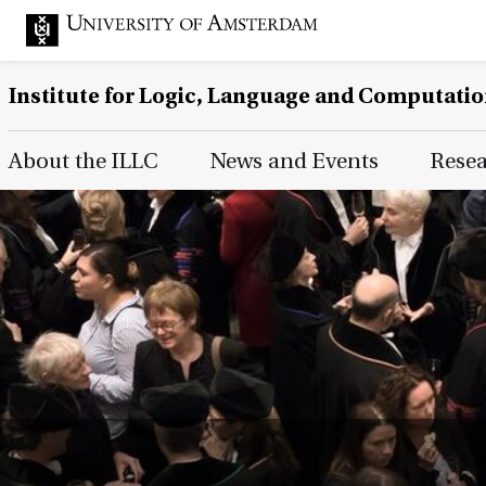
Institute for Logic, Language and Computati
Main Page Navigation
About the ILLC
News and Events
Rese