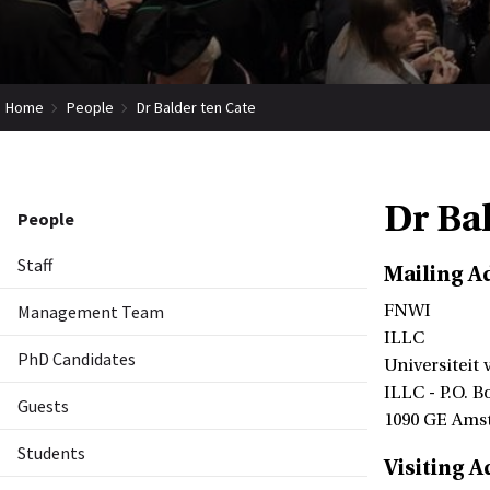
Home
People
Dr Balder ten Cate
Dr Ba
People
Staff
Mailing A
Management Team
FNWI
ILLC
PhD Candidates
Universiteit
ILLC - P.O. B
Guests
1090 GE Ams
Students
Visiting A