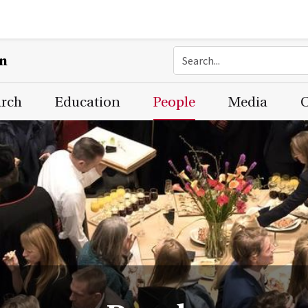
on
arch
Education
People
Media
C