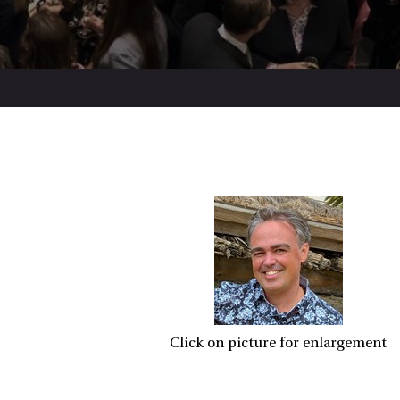
Click on picture for enlargement