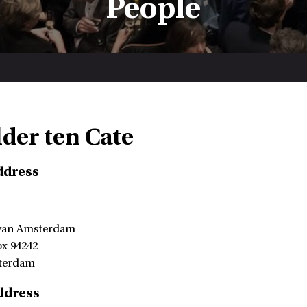
People
lder ten Cate
ddress
 van Amsterdam
ox 94242
terdam
ddress