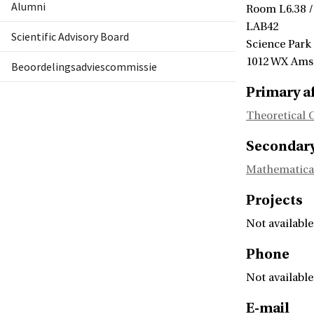
Alumni
Room L6.38 /
LAB42
Scientific Advisory Board
Science Park
1012 WX Am
Beoordelingsadviescommissie
Primary af
Theoretical 
Secondary 
Mathematica
Projects
Not available
Phone
Not available
E-mail