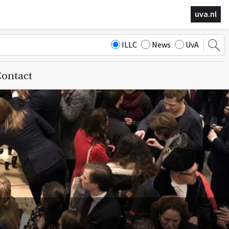
uva.nl
ILLC
News
UvA
ontact