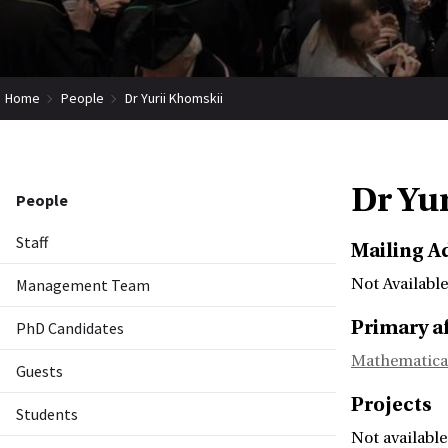
Home
People
Dr Yurii Khomskii
Dr Yu
People
Staff
Mailing A
Management Team
Not Available
Primary af
PhD Candidates
Mathematica
Guests
Projects
Students
Not available