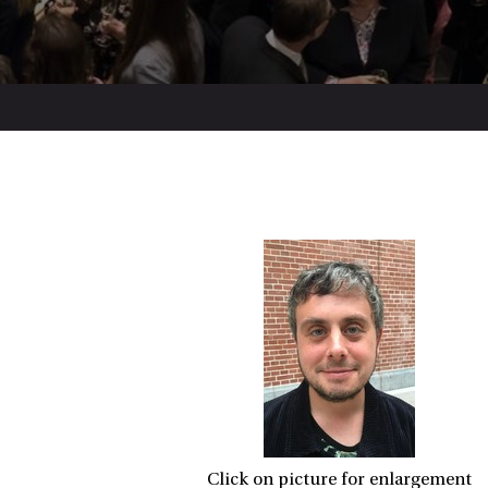
Click on picture for enlargement