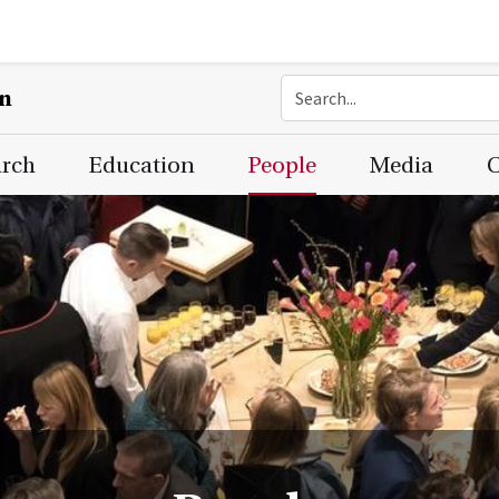
on
arch
Education
People
Media
C