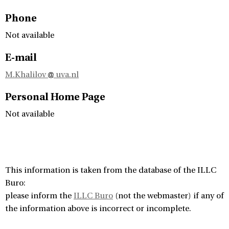
Phone
Not available
E-mail
M.Khalilov
uva.nl
Personal Home Page
Not available
This information is taken from the database of the ILLC
Buro:
please inform the
ILLC Buro
(not the webmaster) if any of
the information above is incorrect or incomplete.