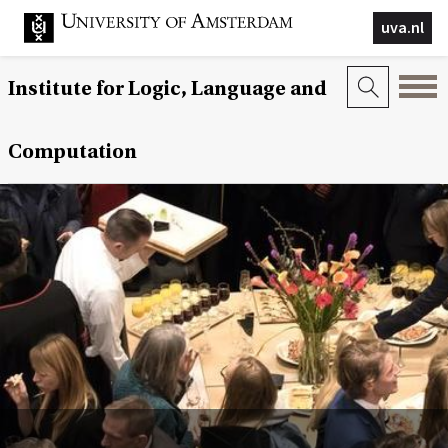
uva.nl
Institute for Logic, Language and
Computation