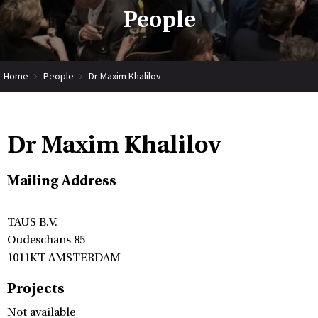
People
Home
People
Dr Maxim Khalilov
Dr Maxim Khalilov
Mailing Address
TAUS B.V.
Oudeschans 85
1011KT AMSTERDAM
Projects
Not available