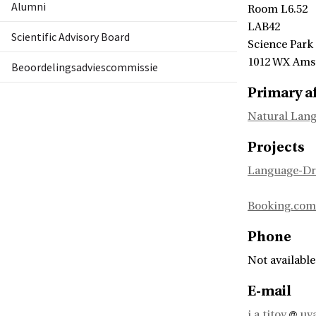
Alumni
Room L6.52
LAB42
Scientific Advisory Board
Science Park
1012 WX Am
Beoordelingsadviescommissie
Primary af
Natural Lang
Projects
Language-Dr
Booking.com
Phone
Not available
E-mail
i.a.titov
uva