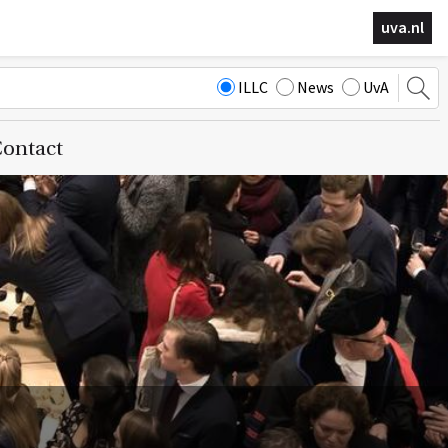
uva.nl
ILLC
News
UvA
ontact