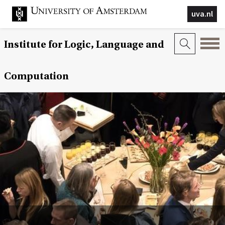
uva.nl
Institute for Logic, Language and
Computation