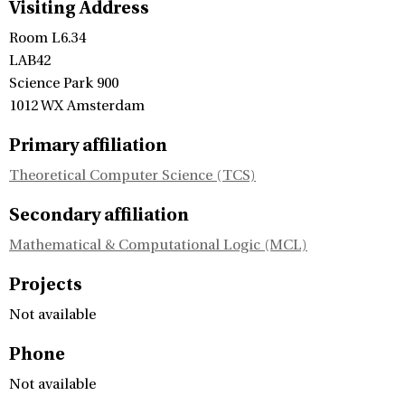
Visiting Address
Room L6.34
LAB42
Science Park 900
1012 WX Amsterdam
Primary affiliation
Theoretical Computer Science (TCS)
Secondary affiliation
Mathematical & Computational Logic (MCL)
Projects
Not available
Phone
Not available