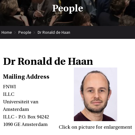
People
Home
People
Dr Ronald de Haan
Dr Ronald de Haan
Mailing Address
FNWI
ILLC
Universiteit van
Amsterdam
ILLC - P.O. Box 94242
1090 GE Amsterdam
Click on picture for enlargement