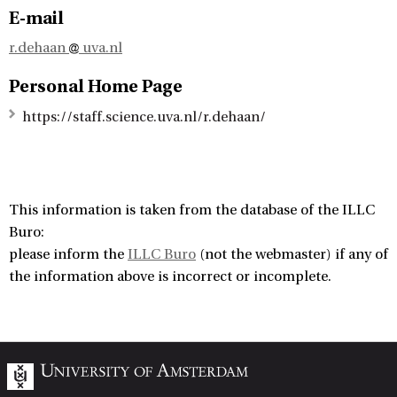
E-mail
r.dehaan
uva.nl
Personal Home Page
https://staff.science.uva.nl/r.dehaan/
This information is taken from the database of the ILLC
Buro:
please inform the
ILLC Buro
(not the webmaster) if any of
the information above is incorrect or incomplete.