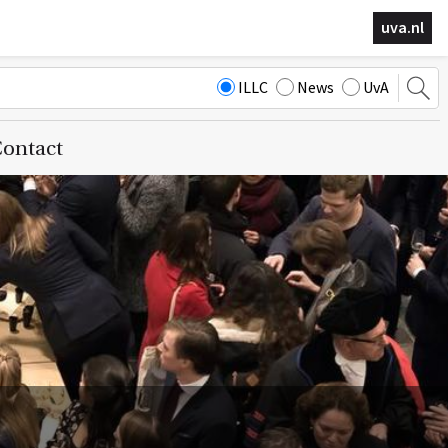
uva.nl
ILLC
News
UvA
ontact