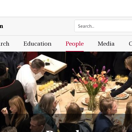
on
arch
Education
People
Media
C