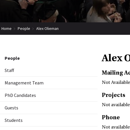
Home
People
Alex Olieman
Alex 
People
Staff
Mailing A
Management Team
Not Available
Projects
PhD Candidates
Not available
Guests
Phone
Students
Not available