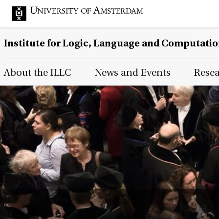
Institute for Logic, Language and Computati
Main Page Navigation
About the ILLC
News and Events
Rese