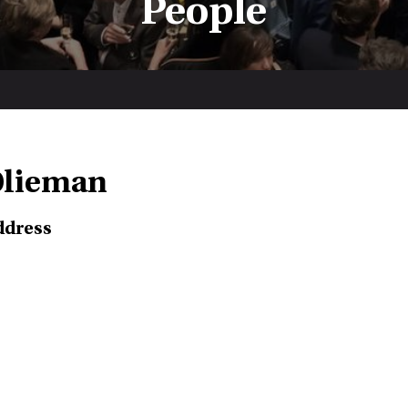
People
Olieman
ddress