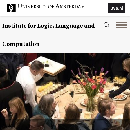
uva.nl
Institute for Logic, Language and
Computation