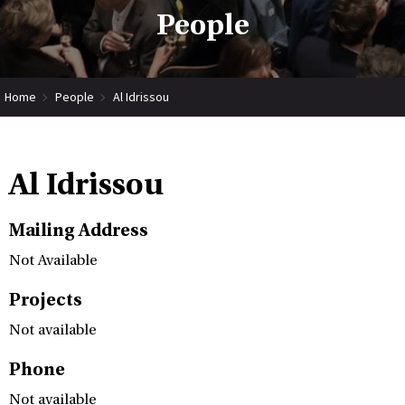
People
Home
People
Al Idrissou
Al Idrissou
Mailing Address
Not Available
Projects
Not available
Phone
Not available