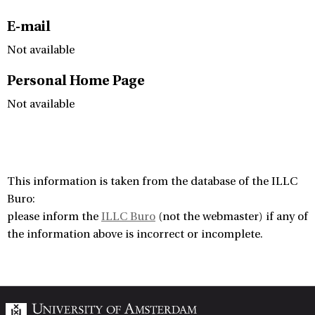
E-mail
Not available
Personal Home Page
Not available
This information is taken from the database of the ILLC
Buro:
please inform the
ILLC Buro
(not the webmaster) if any of
the information above is incorrect or incomplete.