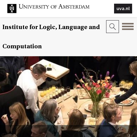
uva.nl
Institute for Logic, Language and
Computation