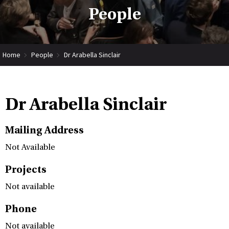
People
Home
People
Dr Arabella Sinclair
Dr Arabella Sinclair
Mailing Address
Not Available
Projects
Not available
Phone
Not available