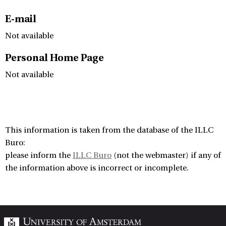
E-mail
Not available
Personal Home Page
Not available
This information is taken from the database of the ILLC
Buro:
please inform the
ILLC Buro
(not the webmaster) if any of
the information above is incorrect or incomplete.