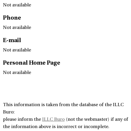
Not available
Phone
Not available
E-mail
Not available
Personal Home Page
Not available
This information is taken from the database of the ILLC
Buro:
please inform the
ILLC Buro
(not the webmaster) if any of
the information above is incorrect or incomplete.