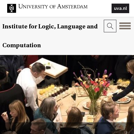
uva.nl
Institute for Logic, Language and
Computation