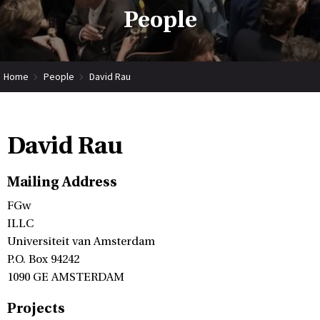
People
Home
People
David Rau
David Rau
Mailing Address
FGw
ILLC
Universiteit van Amsterdam
P.O. Box 94242
1090 GE AMSTERDAM
Projects