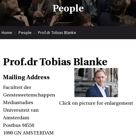
People
Home
People
Prof.dr Tobias Blanke
Prof.dr Tobias Blanke
Mailing Address
Faculteit der
Geesteswetenschappen
Mediastudies
Click on picture for enlargement
Universiteit van
Amsterdam
Postbus 94550
1090 GN AMSTERDAM