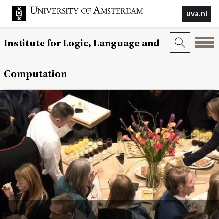
uva.nl
Institute for Logic, Language and
Computation