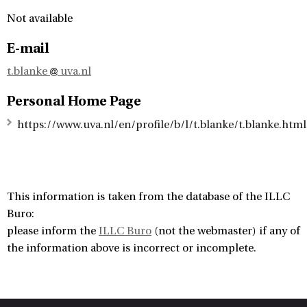
Not available
E-mail
t.blanke
uva.nl
Personal Home Page
https://www.uva.nl/en/profile/b/l/t.blanke/t.blanke.html
This information is taken from the database of the ILLC
Buro:
please inform the
ILLC Buro
(not the webmaster) if any of
the information above is incorrect or incomplete.