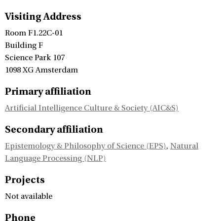
Visiting Address
Room F1.22C-01
Building F
Science Park 107
1098 XG Amsterdam
Primary affiliation
Artificial Intelligence Culture & Society (AIC&S)
Secondary affiliation
Epistemology & Philosophy of Science (EPS)
,
Natural
Language Processing (NLP)
Projects
Not available
Phone