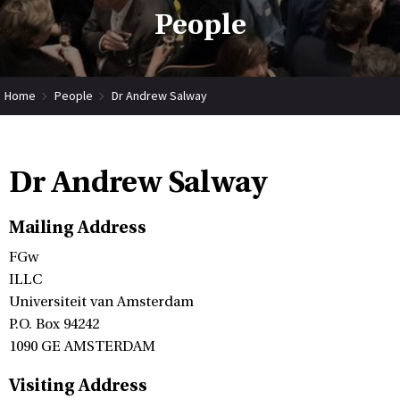
People
Home
People
Dr Andrew Salway
Dr Andrew Salway
Mailing Address
FGw
ILLC
Universiteit van Amsterdam
P.O. Box 94242
1090 GE AMSTERDAM
Visiting Address