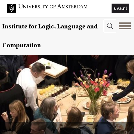
uva.nl
Institute for Logic, Language and
Computation