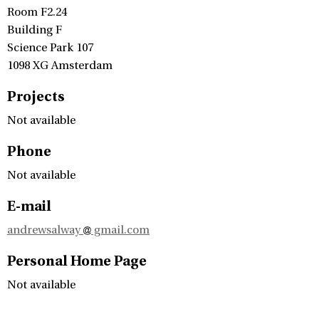
Room F2.24
Building F
Science Park 107
1098 XG Amsterdam
Projects
Not available
Phone
Not available
E-mail
andrewsalway
gmail.com
Personal Home Page
Not available