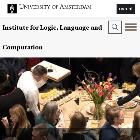
uva.nl
Institute for Logic, Language and
Computation