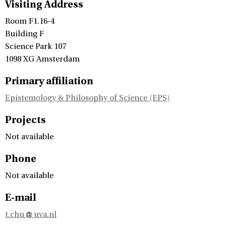
Visiting Address
Room F1.16-4
Building F
Science Park 107
1098 XG Amsterdam
Primary affiliation
Epistemology & Philosophy of Science (EPS)
Projects
Not available
Phone
Not available
E-mail
t.chu
uva.nl