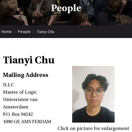
People
Home
People
Tianyi Chu
Tianyi Chu
Mailing Address
ILLC
Master of Logic
Universiteit van
Amsterdam
P.O. Box 94242
1090 GE AMSTERDAM
Click on picture for enlargement