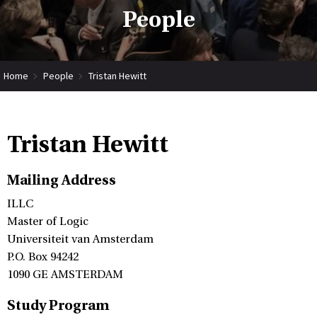
People
Home
People
Tristan Hewitt
Tristan Hewitt
Mailing Address
ILLC
Master of Logic
Universiteit van Amsterdam
P.O. Box 94242
1090 GE AMSTERDAM
Study Program