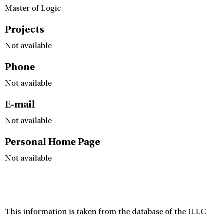
Master of Logic
Projects
Not available
Phone
Not available
E-mail
Not available
Personal Home Page
Not available
This information is taken from the database of the ILLC