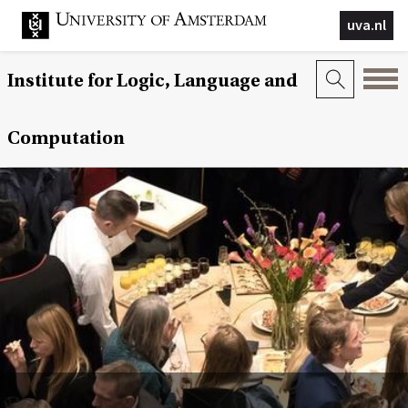
uva.nl
Institute for Logic, Language and
Computation