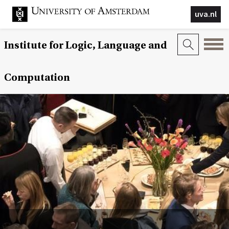
uva.nl
Institute for Logic, Language and
Computation