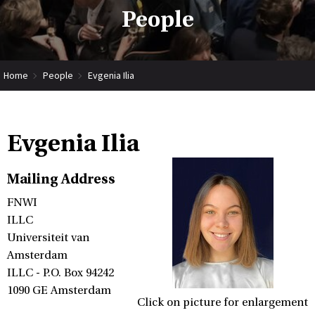
People
Home
People
Evgenia Ilia
Evgenia Ilia
Mailing Address
FNWI
ILLC
Universiteit van
Amsterdam
ILLC - P.O. Box 94242
1090 GE Amsterdam
Click on picture for enlargement