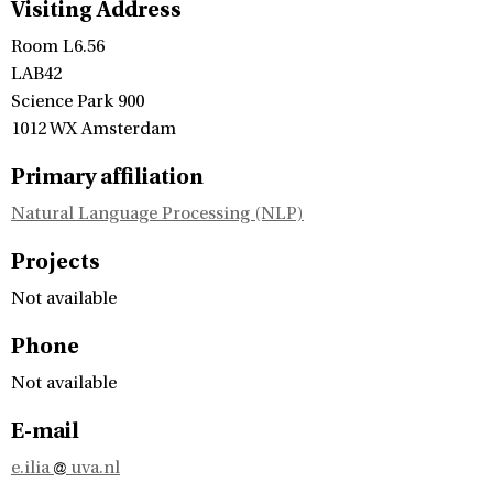
Visiting Address
Room L6.56
LAB42
Science Park 900
1012 WX Amsterdam
Primary affiliation
Natural Language Processing (NLP)
Projects
Not available
Phone
Not available
E-mail
e.ilia
uva.nl