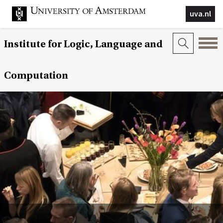
uva.nl
Institute for Logic, Language and
Computation