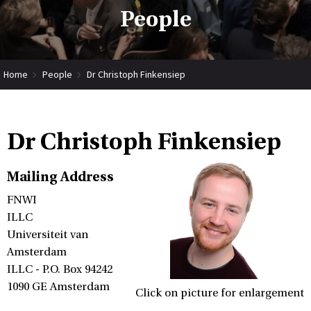
People
Home
People
Dr Christoph Finkensiep
Dr Christoph Finkensiep
Mailing Address
FNWI
ILLC
Universiteit van
Amsterdam
ILLC - P.O. Box 94242
1090 GE Amsterdam
Click on picture for enlargement