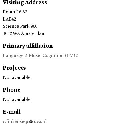
Visiting Address
Room L6.32
LAB42
Science Park 900
1012 WX Amsterdam
Primary affiliation
Language & Music Cognition (LMC)
Projects
Not available
Phone
Not available
E-mail
c.finkensiep
uva.nl