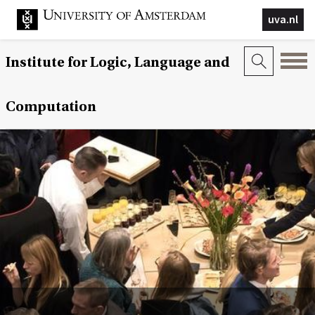
uva.nl
Institute for Logic, Language and
Computation