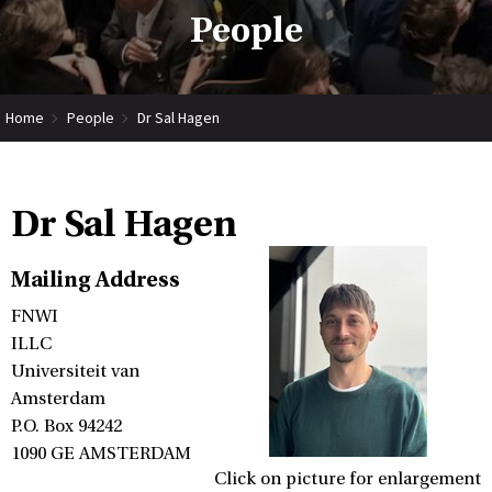
People
Home
People
Dr Sal Hagen
Dr Sal Hagen
Mailing Address
FNWI
ILLC
Universiteit van
Amsterdam
P.O. Box 94242
1090 GE AMSTERDAM
Click on picture for enlargement