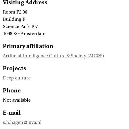
Visiting Address
Room F2.06
Building F
Science Park 107
1098 XG Amsterdam
Primary affiliation
Artificial Intelligence Culture & Society (AIC&S)
Projects
Deep culture
Phone
Not available
E-mail
s.h.hagen
uva.nl