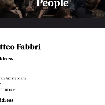
People
tteo Fabbri
ddress
 van Amsterdam
2
STERDAM
ddress