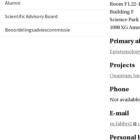
Alumni
Room F1.22-
Building F
Scientific Advisory Board
Science Park
1098 XG Ams
Beoordelingsadviescommissie
Primary af
Epistemology
Projects
Quantum Impa
Phone
Not available
E-mail
m.fabbri2
u
Personal