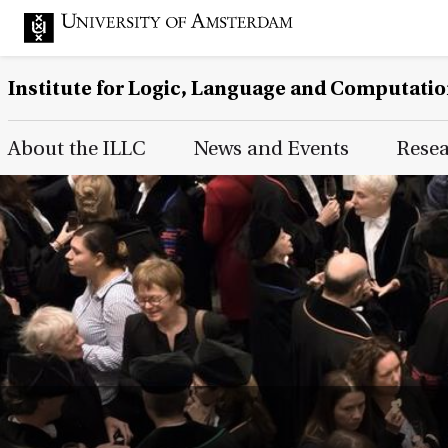
Institute for Logic, Language and Computati
Main Page Navigation
About the ILLC
News and Events
Rese