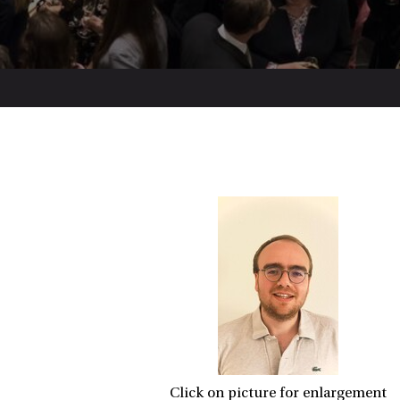
Click on picture for enlargement