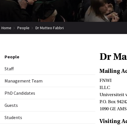
Home
People
Dr Matteo Fabbri
Dr Ma
People
Staff
Mailing A
Management Team
FNWI
ILLC
PhD Candidates
Universiteit
P.O. Box 9424
Guests
1090 GE AM
Students
Visiting A