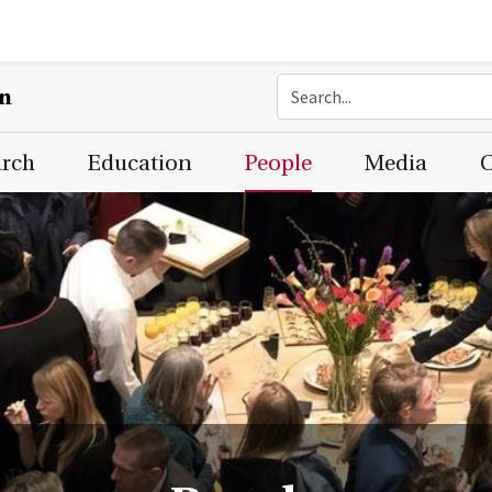
on
arch
Education
People
Media
C