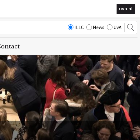
uva.nl
ILLC
News
UvA
ontact