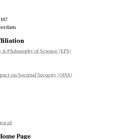
1
 107
terdam
filiation
 & Philosophy of Science (EPS)
ct on Societal Security (QISS)
va.nl
 Home Page