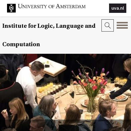
uva.nl
Institute for Logic, Language and
Computation