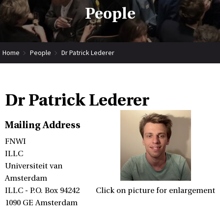
People
Home
People
Dr Patrick Lederer
Dr Patrick Lederer
Mailing Address
FNWI
ILLC
Universiteit van
Amsterdam
ILLC - P.O. Box 94242
Click on picture for enlargement
1090 GE Amsterdam