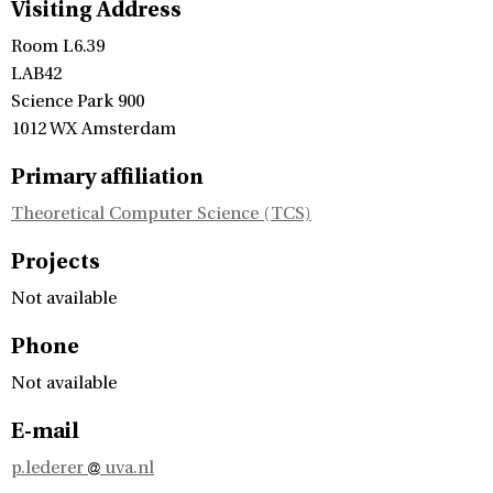
Visiting Address
Room L6.39
LAB42
Science Park 900
1012 WX Amsterdam
Primary affiliation
Theoretical Computer Science (TCS)
Projects
Not available
Phone
Not available
E-mail
p.lederer
uva.nl