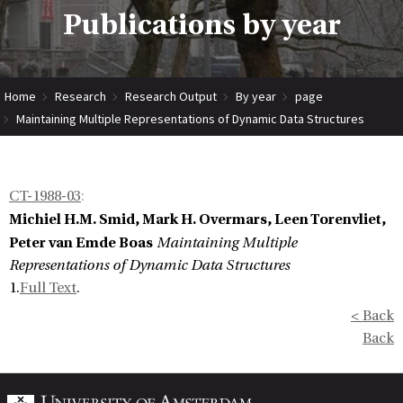
Publications by year
Home
Research
Research Output
By year
page
Maintaining Multiple Representations of Dynamic Data Structures
CT-1988-03
:
Michiel H.M. Smid, Mark H. Overmars, Leen Torenvliet,
Peter van Emde Boas
Maintaining Multiple
Representations of Dynamic Data Structures
1.
Full Text
.
< Back
Back