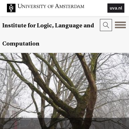
uva.nl
Institute for Logic, Language and
Computation