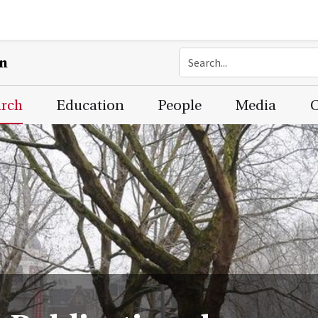
on
arch
Education
People
Media
C