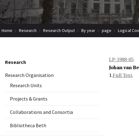
Home
Research
Research Output
By year
page
Logical Co
LP-1988-05
:
Research
Johan van B
Research Organisation
1.
Full Text
.
Research Units
Projects & Grants
Collaborations and Consortia
Bibliotheca Beth