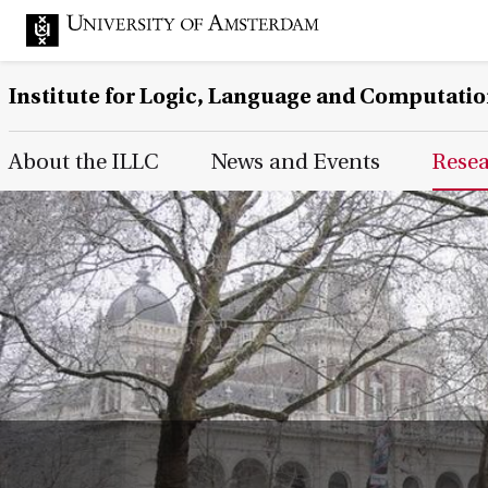
Institute for Logic, Language and Computati
Main Page Navigation
About the ILLC
News and Events
Rese