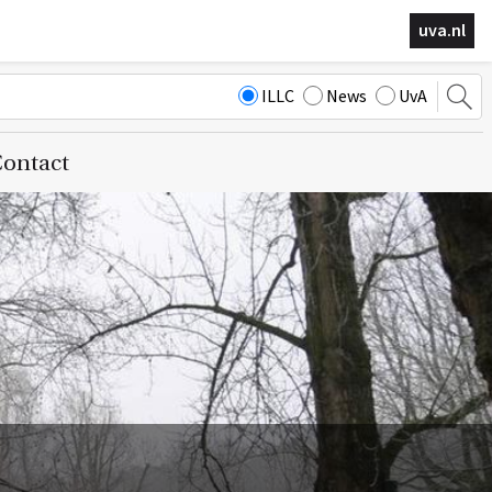
uva.nl
ILLC
News
UvA
ontact