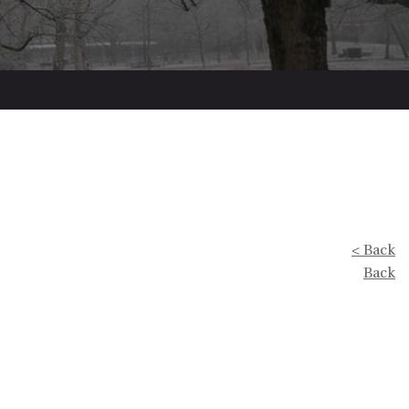
< Back
Back