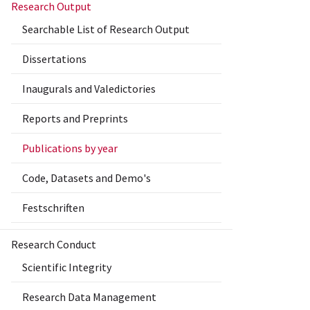
Research Output
Searchable List of Research Output
Dissertations
Inaugurals and Valedictories
Reports and Preprints
Publications by year
Code, Datasets and Demo's
Festschriften
Research Conduct
Scientific Integrity
Research Data Management