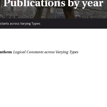
Publications by year
nstants across Varying Types
enthem
Logical Constants across Varying Types