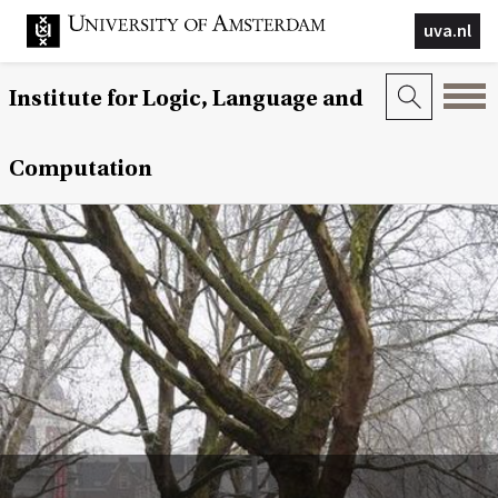
uva.nl
Institute for Logic, Language and
Computation