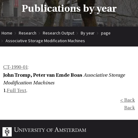
Publications by year
Home
Research
Research Output
By year
page
Associative Storage Modification Machines
CT-1990-01
:
John Tromp, Peter van Emde Boas
Associative Storage
Modification Machines
1.
Full Text
.
< Back
Back