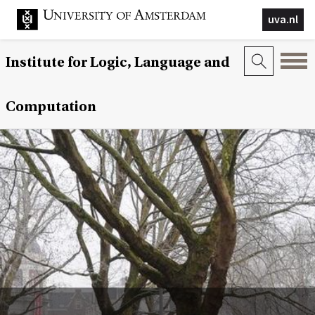
uva.nl
Institute for Logic, Language and
Computation