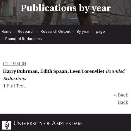
Publications by year
Home
Research
Research Output
By year
page
Bounded Reductions
CT-1990-04
:
Harry Buhrman, Edith Spaan, Leen Torenvliet
Bounded
Reductions
1.
Full Text
.
< Back
Back