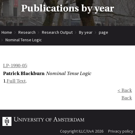
Publications by year
Home
Research
Research Output
By year
page
Nominal Tense Logic
LP-1990-05
:
Patrick Blackburn
Nominal Tense Logic
1.
Full Text
.
< Back
Back
Copyright ILLC/UvA 2026
Privacy policy