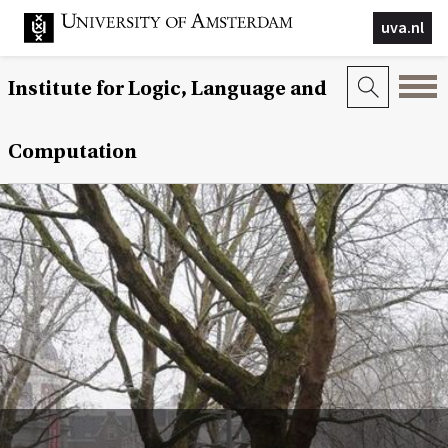
uva.nl
Institute for Logic, Language and
Computation