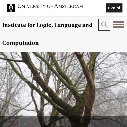
uva.nl
Institute for Logic, Language and
Computation