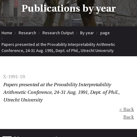
Publications by year
Home
Research
Research Output
By year
page
Papers presented at the Provability Interpretability Arithmetic
Conference, 24-31 Aug. 1991, Dept. of Phil., Utrecht University
X-1991-19
:
Papers presented at the Provability Interpretability
Arithmetic Conference, 24-31 Aug. 1991, Dept. of Phil.,
Utrecht University
< Back
Back