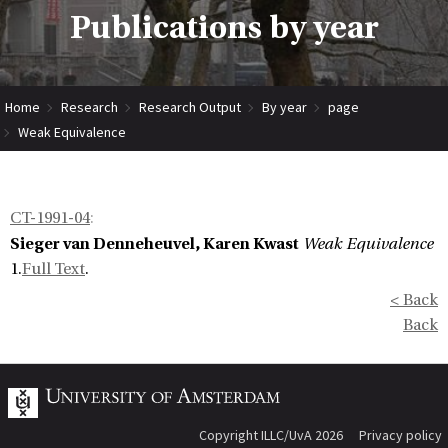
Publications by year
Home
Research
Research Output
By year
page
Weak Equivalence
CT-1991-04
:
Sieger van Denneheuvel, Karen Kwast
Weak Equivalence
1.
Full Text
.
< Back
Back
Copyright ILLC/UvA 2026
Privacy policy