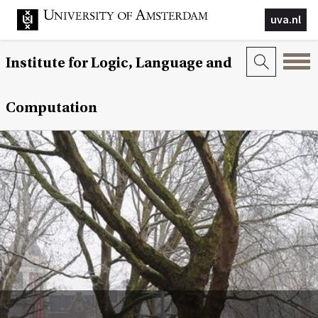
uva.nl
Institute for Logic, Language and
Computation