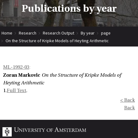
Publications by year
Home
Research
Research Output
By year
page
On the Structure of Kripke Models of Heyting Arithmetic
ML-1992-03
:
Zoran Markovic
On the Structure of Kripke Models of
Heyting Arithmetic
1.
Full Text
.
< Back
Back