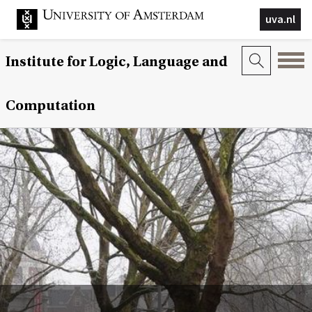
uva.nl
Institute for Logic, Language and
Computation