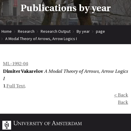
Publications by year
Home
Research
Research Output
By year
page
A Modal Theory of Arrows, Arrow Logics I
ML-1992-04
:
Dimiter Vakarelov
A Modal Theory of Arrows, Arrow Logics
I
1.
Full Text
.
< Back
Back