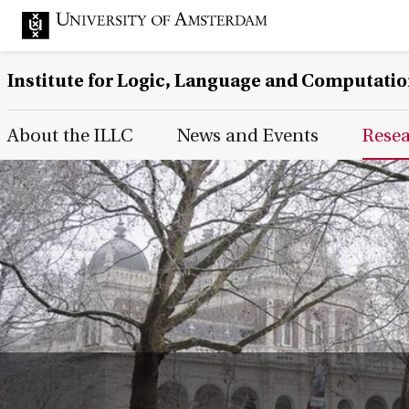
Institute for Logic, Language and Computati
Main Page Navigation
About the ILLC
News and Events
Rese