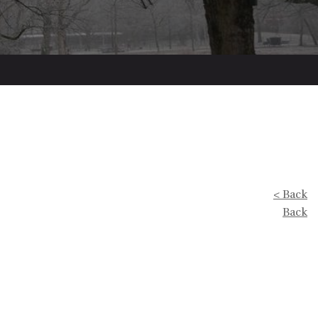
< Back
Back