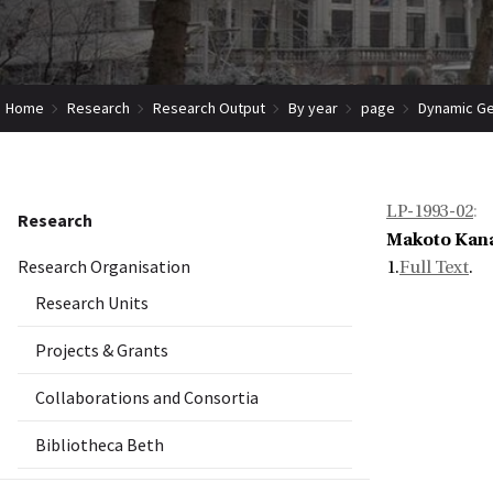
Home
Research
Research Output
By year
page
Dynamic Ge
LP-1993-02
:
Research
Makoto Kan
Research Organisation
1.
Full Text
.
Research Units
Projects & Grants
Collaborations and Consortia
Bibliotheca Beth