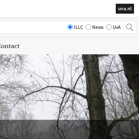
uva.nl
ILLC
News
UvA
ontact