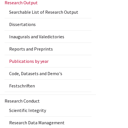
Research Output
Searchable List of Research Output
Dissertations
Inaugurals and Valedictories
Reports and Preprints
Publications by year
Code, Datasets and Demo's
Festschriften
Research Conduct
Scientific Integrity
Research Data Management