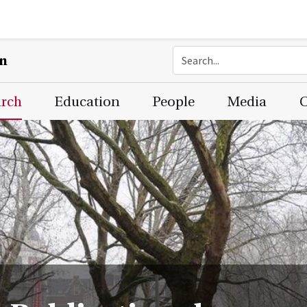
on
arch
Education
People
Media
C