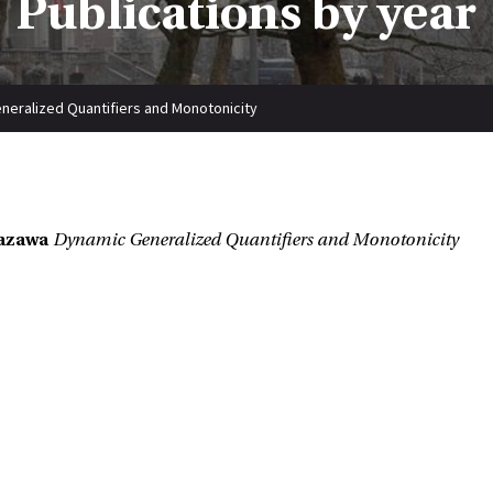
Publications by year
neralized Quantifiers and Monotonicity
azawa
Dynamic Generalized Quantifiers and Monotonicity