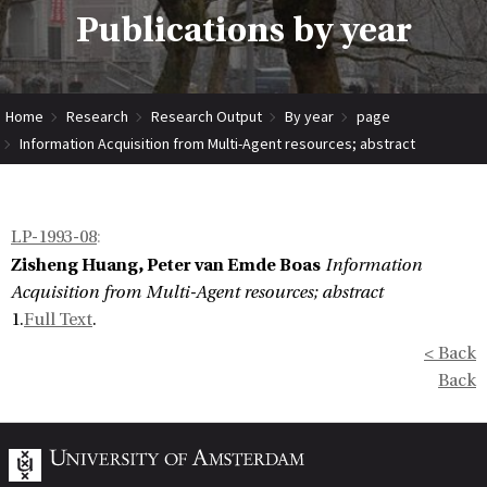
Publications by year
Home
Research
Research Output
By year
page
Information Acquisition from Multi-Agent resources; abstract
LP-1993-08
:
Zisheng Huang, Peter van Emde Boas
Information
Acquisition from Multi-Agent resources; abstract
1.
Full Text
.
< Back
Back