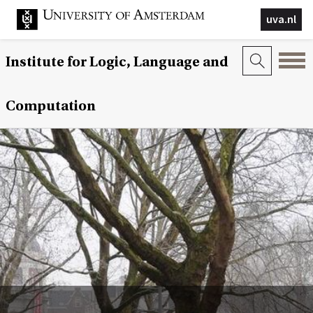
uva.nl
Institute for Logic, Language and
Computation