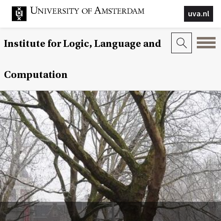
uva.nl
Institute for Logic, Language and
Computation