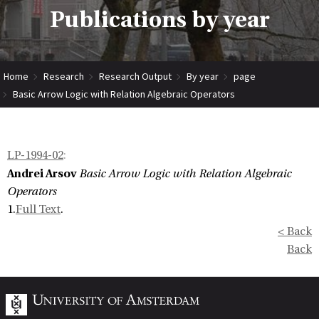
Publications by year
Home
Research
Research Output
By year
page
Basic Arrow Logic with Relation Algebraic Operators
LP-1994-02
:
Andrei Arsov
Basic Arrow Logic with Relation Algebraic
Operators
1.
Full Text
.
< Back
Back